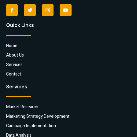
Quick Links
Home
About Us
Services
Contact
Services
Market Research
Marketing Strategy Development
Campaign Implementation
Data Analysis