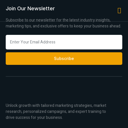
Join Our Newsletter
Subscribe to our newsletter for the latest industry insights,
marketing tips, and exclusive offers to keep your business ahead.
Subscribe
Unlock growth with tailored marketing strategies, market
research, personalized campaigns, and expert training to
drive success for your business.