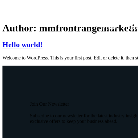
Author:
mmfrontrangemarketin
Home
Abou
Hello world!
Welcome to WordPress. This is your first post. Edit or delete it, then st
Join Our Newsletter
Subscribe to our newsletter for the latest industry insigh
exclusive offers to keep your business ahead.