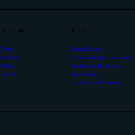
Quick Links
Services
Home
Market Research
About Us
Marketing Strategy Development
Services
Campaign Implementation
Contact
Data Analysis
Team Training & Coaching