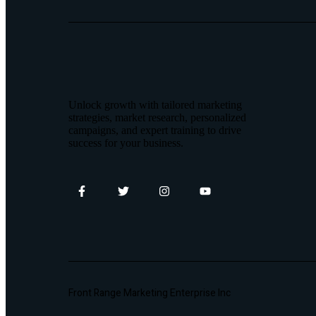
Unlock growth with tailored marketing
strategies, market research, personalized
campaigns, and expert training to drive
success for your business.
Front Range Marketing Enterprise Inc