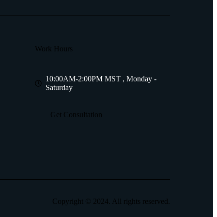
Work Hours
10:00AM-2:00PM MST , Monday -
Saturday
Get Consultation
Copyright © 2024. All rights reserved.