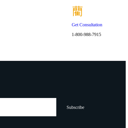
Get Consultation
1-800-988-7915
Subscribe